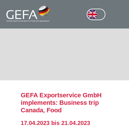
GEFA Exportservice GmbH
implements: Business trip
Canada, Food
17.04.2023 bis 21.04.2023