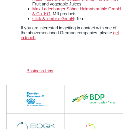
Fruit and vegetable Juices
Max Ladenburger Söhne Heimatsmühle GmbH
& Co. KG
: Mill products
stick & lembke GmbH
: Tea
If you are interested in getting in contact with one of
the abovementioned German companies, please
get
in touch
.
Business trips