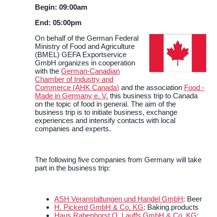
Begin: 09:00am
End: 05:00pm
On behalf of the German Federal
Ministry of Food and Agriculture
(BMEL) GEFA Exportservice
GmbH organizes in cooperation
with the
German-Canadian
Chamber of Industry and
Commerce (AHK Canada)
and the association
Food -
Made in Germany e. V.
this business trip to Canada
on the topic of food in general. The aim of the
business trip is to initiate business, exchange
experiences and intensify contacts with local
companies and experts.
The following five companies from Germany will take
part in the business trip:
ASH Veranstaltungen und Handel GmbH
: Beer
H. Pickerd GmbH & Co. KG
: Baking products
Haus Rabenhorst O. Lauffs GmbH & Co. KG
: