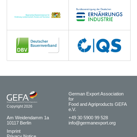
German Export Association
for
Food and Agriproducts GEFA
Copyright 2026
e.V.
Am Weidendamm 1a
+49 30 5900 99 528
10117 Berlin
info@germanexport.org
Imprint
Privacy Notice