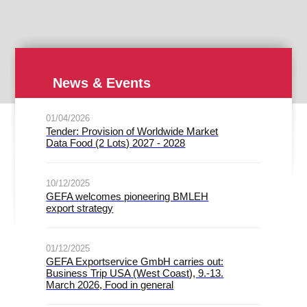
News & Events
01/04/2026
Tender: Provision of Worldwide Market
Data Food (2 Lots) 2027 - 2028
10/12/2025
GEFA welcomes pioneering BMLEH
export strategy
01/12/2025
GEFA Exportservice GmbH carries out:
Business Trip USA (West Coast), 9.-13.
March 2026, Food in general