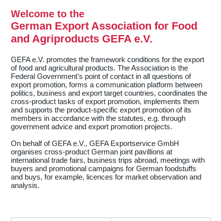
Welcome to the
German Export Association for Food
and Agriproducts GEFA e.V.
GEFA e.V. promotes the framework conditions for the export
of food and agricultural products. The Association is the
Federal Government's point of contact in all questions of
export promotion, forms a communication platform between
politics, business and export target countries, coordinates the
cross-product tasks of export promotion, implements them
and supports the product-specific export promotion of its
members in accordance with the statutes, e.g. through
government advice and export promotion projects.
On behalf of GEFA e.V., GEFA Exportservice GmbH
organises cross-product German joint pavillions at
international trade fairs, business trips abroad, meetings with
buyers and promotional campaigns for German foodstuffs
and buys, for example, licences for market observation and
analysis.