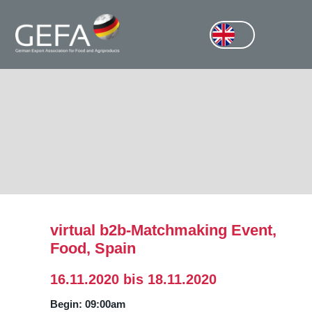
virtual b2b-Matchmaking Event,
Food, Spain
16.11.2020 bis 18.11.2020
Begin: 09:00am