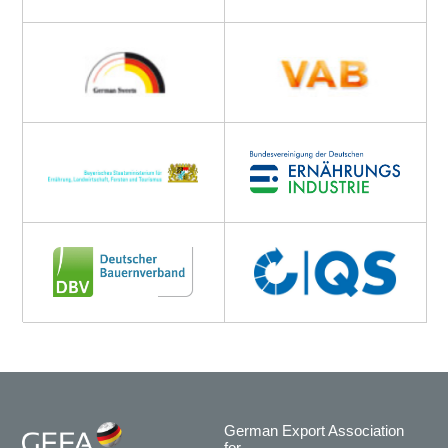
German Export Association
for