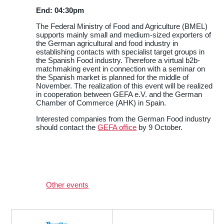
End: 04:30pm
The Federal Ministry of Food and Agriculture (BMEL)
supports mainly small and medium-sized exporters of
the German agricultural and food industry in
establishing contacts with specialist target groups in
the Spanish Food industry. Therefore a virtual b2b-
matchmaking event in connection with a seminar on
the Spanish market is planned for the middle of
November. The realization of this event will be realized
in cooperation between GEFA e.V. and the German
Chamber of Commerce (AHK) in Spain.
Interested companies from the German Food industry
should contact the
GEFA office
by 9 October.
Other events