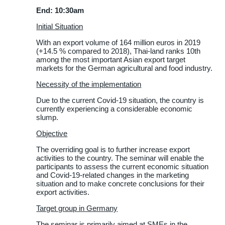
End: 10:30am
Initial Situation
With an export volume of 164 million euros in 2019
(+14.5 % compared to 2018), Thai-land ranks 10th
among the most important Asian export target
markets for the German agricultural and food industry.
Necessity of the implementation
Due to the current Covid-19 situation, the country is
currently experiencing a considerable economic
slump.
Objective
The overriding goal is to further increase export
activities to the country. The seminar will enable the
participants to assess the current economic situation
and Covid-19-related changes in the marketing
situation and to make concrete conclusions for their
export activities.
Target group in Germany
The seminar is primarily aimed at SMEs in the