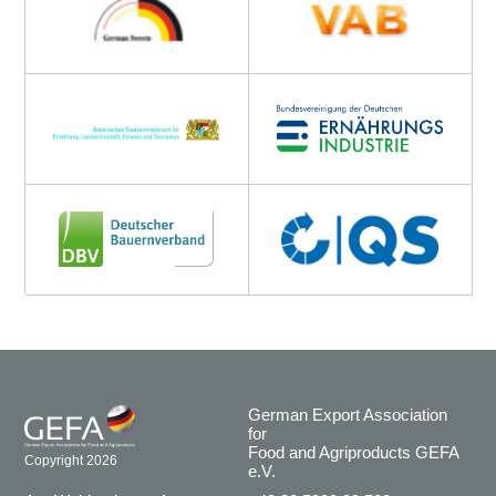
German Export Association
for
Food and Agriproducts GEFA
Copyright 2026
e.V.