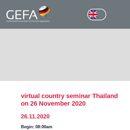
virtual country seminar Thailand
on 26 November 2020
26.11.2020
Begin: 08:00am