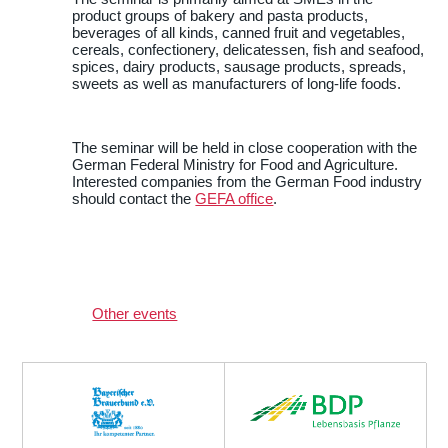
product groups of bakery and pasta products,
beverages of all kinds, canned fruit and vegetables,
cereals, confectionery, delicatessen, fish and seafood,
spices, dairy products, sausage products, spreads,
sweets as well as manufacturers of long-life foods.
The seminar will be held in close cooperation with the
German Federal Ministry for Food and Agriculture.
Interested companies from the German Food industry
should contact the
GEFA office
.
Other events