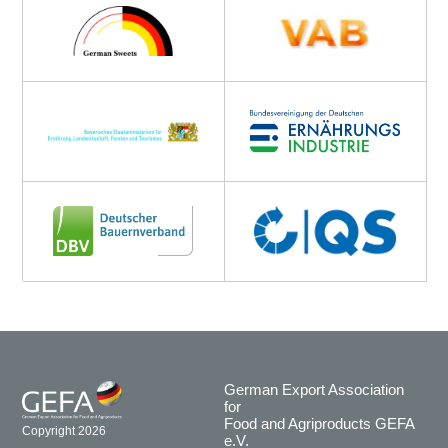
German Export Association
for
Food and Agriproducts GEFA
Copyright 2026
e.V.