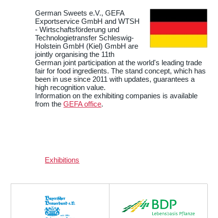
German Sweets e.V., GEFA
Exportservice GmbH and WTSH
- Wirtschaftsförderung und
Technologietransfer Schleswig-
Holstein GmbH (Kiel) GmbH are
jointly organising the 11th
German joint participation at the world's leading trade
fair for food ingredients. The stand concept, which has
been in use since 2011 with updates, guarantees a
high recognition value.
Information on the exhibiting companies is available
from the
GEFA office
.
Exhibitions