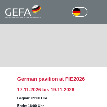
German pavilion at FIE2026
17.11.2026 bis 19.11.2026
Beginn: 09:00 Uhr
Ende: 16:00 Uhr